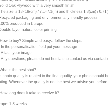
olid Oak Plywood with a very smooth finish
he size is 18×18(cm) / 7.1×7.1(in) and thickness 1.8(cm) / 0.71(
ecycled packaging and environmentally friendly process
100% produced in Europe
ouble layer natural color printing
 How to buy? Simple and easy…follow the steps:
 In the personalisation field put your message
 Attach your image
 Any questions, please do not hesitate to contact us via contac
What’s the best shot?
 photo quality is related to the final quality, your photo should
hting. Whenever the quality is not the best we advise you before
How long does it take to receive it?
rope: 1-3 weeks