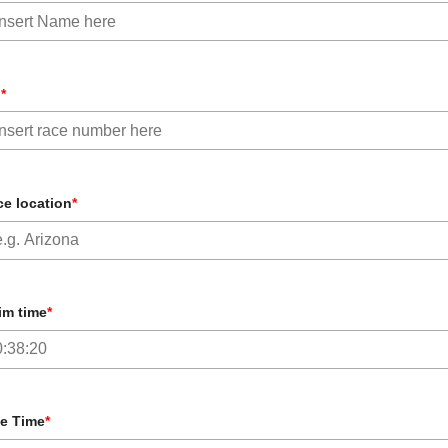
b
*
e location
*
im time
*
e Time
*