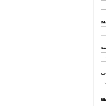
Bi
Rac
Sw
Bik