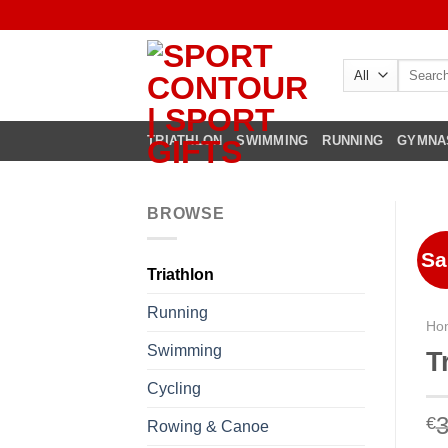
Skip
to
content
Search
for:
TRIATHLON
SWIMMING
RUNNING
GYMNA
BROWSE
Sa
Triathlon
Running
Ho
Swimming
T
Cycling
3
€
Rowing & Canoe