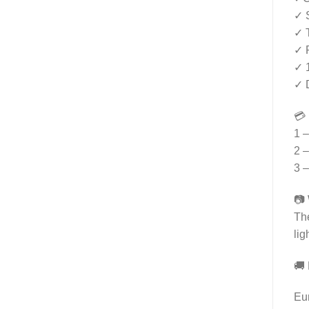
✓ S
✓ T
✓ R
✓ 
✓ D
💳
1 –
2 –
3 –
📷 
The
lig
🚚 
Eu