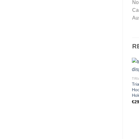
No
Ca
Au
R
TRI
Tri
Hoo
Hol
€
29