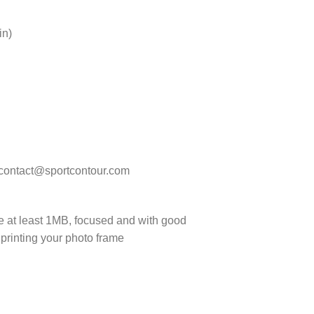
in)
t contact@sportcontour.com
 be at least 1MB, focused and with good
 printing your photo frame