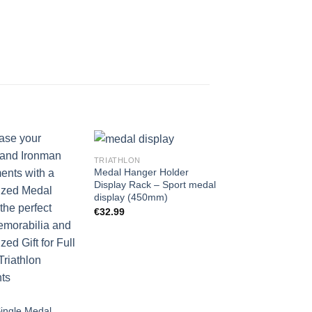
TRIATHLON
Medal Hanger Holder
Display Rack – Sport medal
display (450mm)
€
32.99
TRIATHLON
Medal Hanger Ho
Display Rack – Tr
medal display (
Single Medal