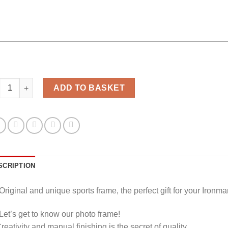
athlon photo frame personalized quantity
ADD TO BASKET
SCRIPTION
Original and unique sports frame, the perfect gift for your Ironma
Let’s get to know our photo frame!
eativity and manual finishing is the secret of quality