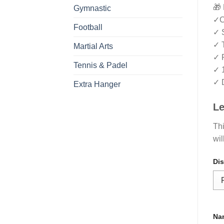
🎁 
Gymnastic
✓Cr
Football
✓ S
✓ T
Martial Arts
✓ R
Tennis & Padel
✓ 
✓ D
Extra Hanger
Le
Thi
wil
Dis
Na