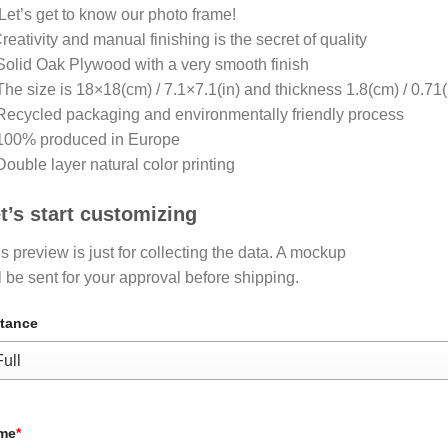
Let’s get to know our photo frame!
eativity and manual finishing is the secret of quality
olid Oak Plywood with a very smooth finish
he size is 18×18(cm) / 7.1×7.1(in) and thickness 1.8(cm) / 0.71(
ecycled packaging and environmentally friendly process
100% produced in Europe
ouble layer natural color printing
t’s start customizing
s preview is just for collecting the data. A mockup
l be sent for your approval before shipping.
tance
me
*