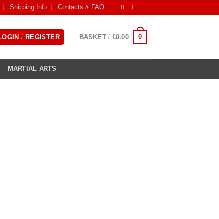
Shipping Info
Contacts & FAQ
0
LOGIN / REGISTER
BASKET /
€
0.00
L
MARTIAL ARTS