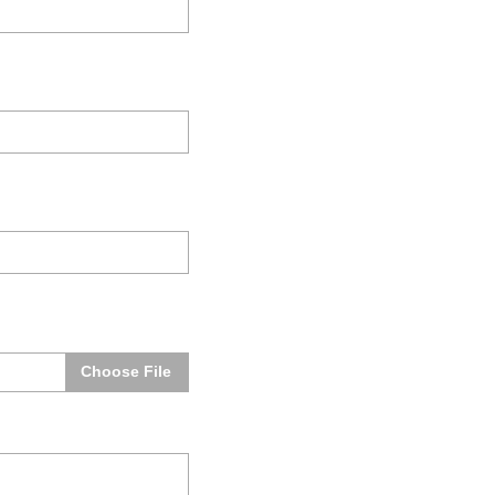
Choose File