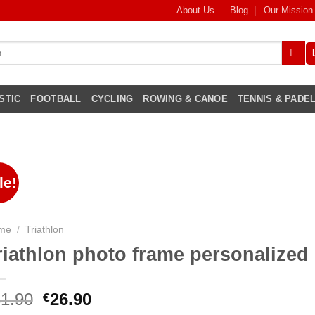
About Us
Blog
Our Mission
STIC
FOOTBALL
CYCLING
ROWING & CANOE
TENNIS & PADE
le!
me
/
Triathlon
riathlon photo frame personalized
1.90
26.90
€