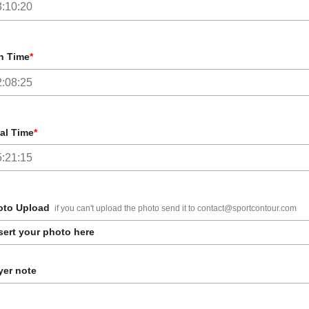
n Time
*
al Time
*
oto Upload
if you can't upload the photo send it to contact@sportcontour.com
sert your photo here
er note