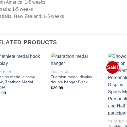
rth America: 1-5 weeks
nada: 1-5 weeks
stralia, New Zealand: 1-5 weeks
ELATED PRODUCTS
Sale!
ATHLON
TRIATHLON
athlon medal display
Triathlon medal display
k, Triathlon Medal
double hanger Black
der
€
29.99
.99
TRIATHLON
Triathlon 