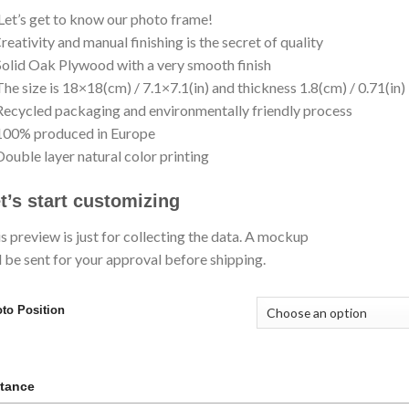
Let’s get to know our photo frame!
eativity and manual finishing is the secret of quality
olid Oak Plywood with a very smooth finish
he size is 18×18(cm) / 7.1×7.1(in) and thickness 1.8(cm) / 0.71(in)
ecycled packaging and environmentally friendly process
100% produced in Europe
ouble layer natural color printing
t’s start customizing
s preview is just for collecting the data. A mockup
l be sent for your approval before shipping.
to Position
tance