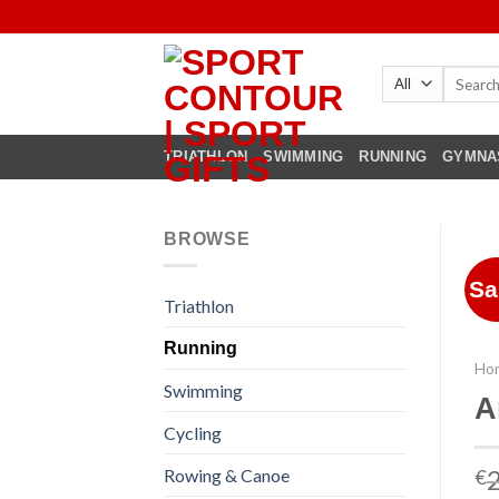
Skip
to
content
Search
for:
TRIATHLON
SWIMMING
RUNNING
GYMNA
BROWSE
Sa
Triathlon
Running
Ho
Swimming
A
Cycling
Rowing & Canoe
€