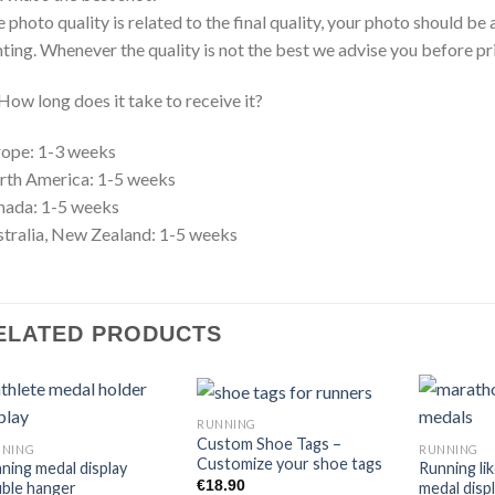
 photo quality is related to the final quality, your photo should b
hting. Whenever the quality is not the best we advise you before p
How long does it take to receive it?
ope: 1-3 weeks
rth America: 1-5 weeks
nada: 1-5 weeks
tralia, New Zealand: 1-5 weeks
ELATED PRODUCTS
RUNNING
Custom Shoe Tags –
NNING
RUNNING
Customize your shoe tags
ning medal display
Running lik
€
18.90
ble hanger
medal disp