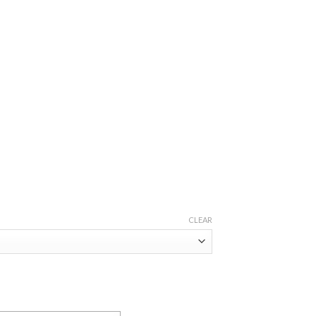
CLEAR