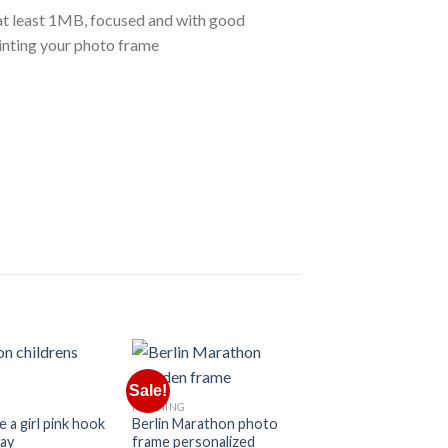
e at least 1MB, focused and with good
rinting your photo frame
Sale!
Sale!
RUNNING
e a girl pink hook
Berlin Marathon photo
lay
frame personalized