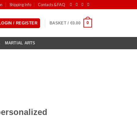
on
Shipping Info
Contacts & FAQ
0
LOGIN / REGISTER
BASKET /
€
0.00
L
MARTIAL ARTS
ersonalized