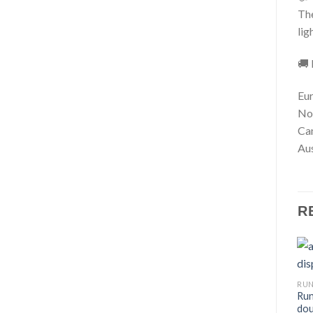
The
lig
🚚 
Eur
No
Ca
Aus
R
RU
Run
dou