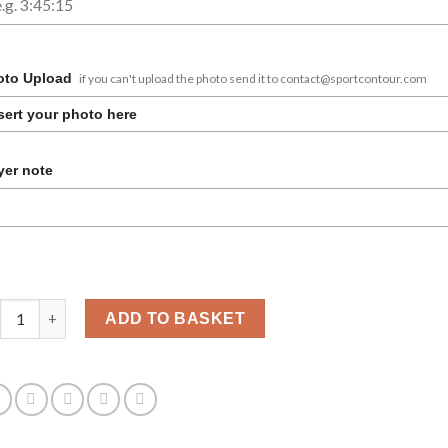
oto Upload
if you can't upload the photo send it to contact@sportcontour.com
sert your photo here
er note
terdam Marathon photo frame personalized quantity
ADD TO BASKET