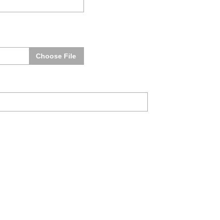
Choose File