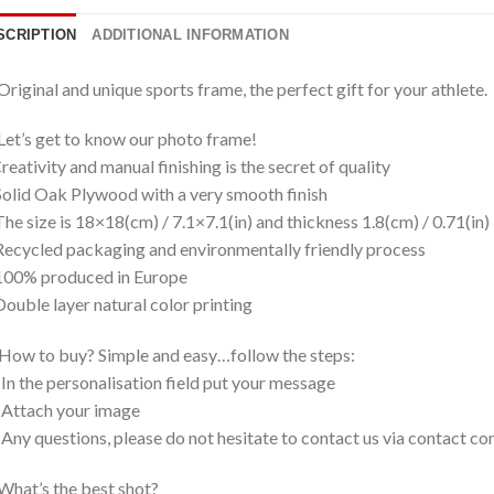
SCRIPTION
ADDITIONAL INFORMATION
Original and unique sports frame, the perfect gift for your athlete.
Let’s get to know our photo frame!
eativity and manual finishing is the secret of quality
olid Oak Plywood with a very smooth finish
he size is 18×18(cm) / 7.1×7.1(in) and thickness 1.8(cm) / 0.71(in)
ecycled packaging and environmentally friendly process
100% produced in Europe
ouble layer natural color printing
How to buy? Simple and easy…follow the steps:
 In the personalisation field put your message
 Attach your image
 Any questions, please do not hesitate to contact us via contact
What’s the best shot?