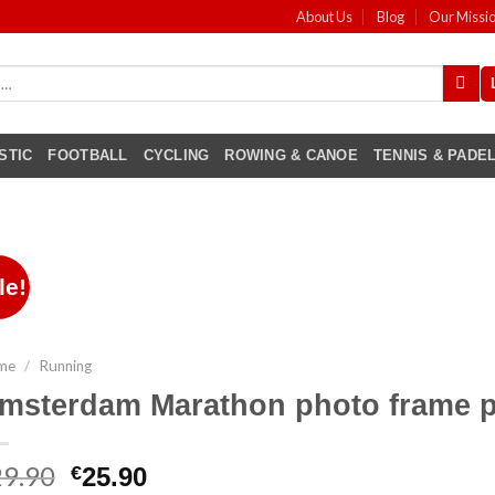
About Us
Blog
Our Missi
STIC
FOOTBALL
CYCLING
ROWING & CANOE
TENNIS & PADE
le!
me
/
Running
msterdam Marathon photo frame p
29.90
€
25.90