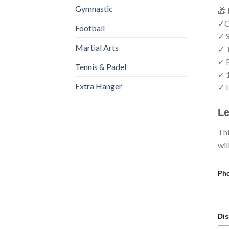
Gymnastic
🎁 
✓Cr
Football
✓ S
Martial Arts
✓ T
✓ R
Tennis & Padel
✓ 
Extra Hanger
✓ D
Le
Thi
wil
Pho
Dis