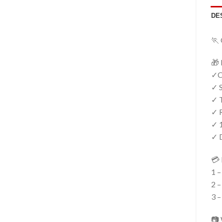
DE
🏃 
🎁 
✓Cr
✓ S
✓ T
✓ R
✓ 
✓ D
💳 
1 –
2 –
3 –
📷 