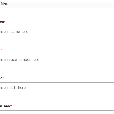
me
*
b
*
te
*
e race
*