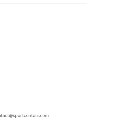
 contact@sportcontour.com