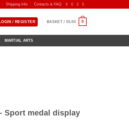
Shipping Info
Contacts & FAQ
0
LOGIN / REGISTER
BASKET /
€
0.00
L
MARTIAL ARTS
– Sport medal display