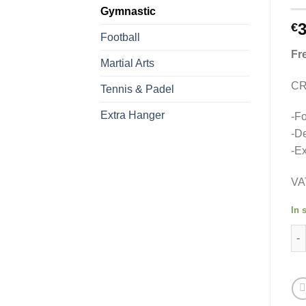
Gymnastic
3
€
Football
Fr
Martial Arts
CR
Tennis & Padel
Extra Hanger
-Fo
-De
-Ex
VA
In 
Med