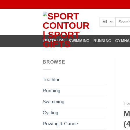
Skip
to
content
Search
for:
TRIATHLON
SWIMMING
RUNNING
GYMNA
BROWSE
Triathlon
Running
Swimming
Ho
M
Cycling
(
Rowing & Canoe