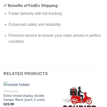
✅ Benefits of FedEx Shipping:
Faster delivery with full tracking
Enhanced safety and reliability
Premium service to ensure your order arrives in perfect
condition
RELATED PRODUCTS
TRIATHLON
Extra medal display double
hanger Black (pack 2 units)
€
23.99