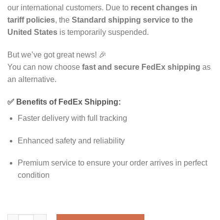
our international customers. Due to
recent changes in
tariff policies
, the
Standard shipping service to the
United States
is temporarily suspended.
But we’ve got great news! 🎉
You can now choose
fast and secure FedEx shipping
as
an alternative.
✅ Benefits of FedEx Shipping:
Faster delivery with full tracking
Enhanced safety and reliability
Premium service to ensure your order arrives in perfect
condition
Riley order quantity