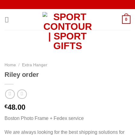
Skip
to
content
0
Home
/
Extra Hanger
Riley order
48.00
€
Boston Photo Frame + Fedex service
We are always looking for the best shipping solutions for