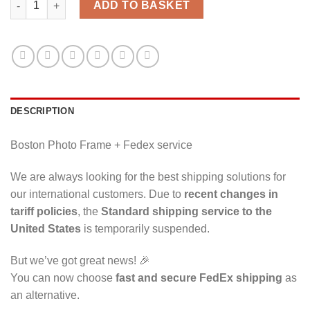
ADD TO BASKET
DESCRIPTION
Boston Photo Frame + Fedex service
We are always looking for the best shipping solutions for
our international customers. Due to
recent changes in
tariff policies
, the
Standard shipping service to the
United States
is temporarily suspended.
But we’ve got great news! 🎉
You can now choose
fast and secure FedEx shipping
as
an alternative.