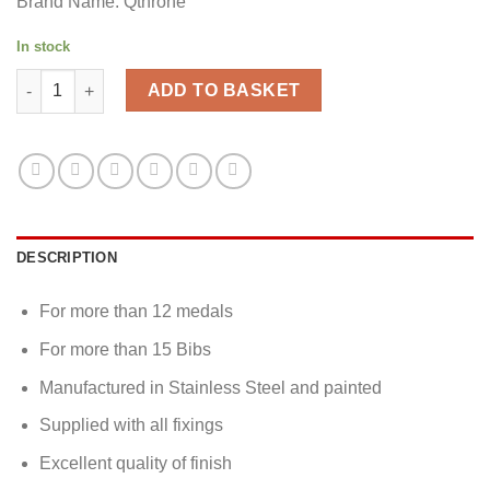
Brand Name: Qthrone
In stock
Running medal & bibs display - Running Medal Holder quantity
ADD TO BASKET
DESCRIPTION
For more than 12 medals
For more than 15 Bibs
Manufactured in Stainless Steel and painted
Supplied with all fixings
Excellent quality of finish