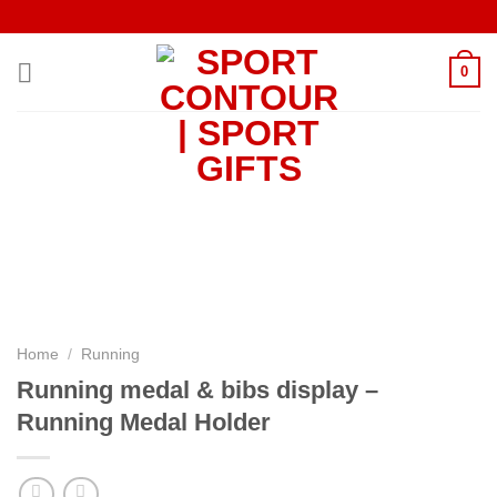
Skip
to
content
0
Home
/
Running
Running medal & bibs display –
Running Medal Holder