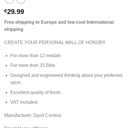
29.99
€
Free shipping to Europe and low cost International
shipping
CREATE YOUR PERSONAL WALL OF HONOR!!
For more than 12 medals
For more than 15 Bibs
Designed and engineered thinking about your preferred
sport.
Excellent quality of finish.
VAT included
Manufacturer: Sport Contour