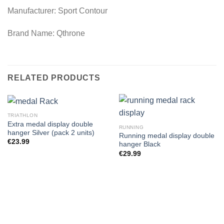
Manufacturer: Sport Contour
Brand Name: Qthrone
RELATED PRODUCTS
TRIATHLON
Extra medal display double
RUNNING
hanger Silver (pack 2 units)
Running medal display double
€
23.99
hanger Black
€
29.99